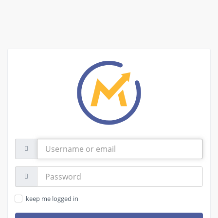
Username
or
email
Password:
keep me logged in