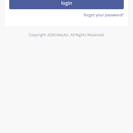
login
forgot your password?
Copyright 2026 Mautic. All Rights Reserved.